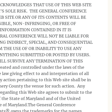
ACKNOWLEDGES THAT USE OF THIS WEB SITE
R’S SOLE RISK. THE GENERAL CONFERENCE
 SITE OR ANY OF ITS CONTENTS WILL BE
IBLE, NON-INFRINGING, OR FREE OF
 INFORMATION CONTAINED IN IT IS
RAL CONFERENCE WILL NOT BE LIABLE FOR
NG INDIRECT, SPECIAL, AND CONSEQUENTIAL
THE USE OF OR INABILITY TO USE ANY
ANYTHING SUBMITTED OR POSTED BY USERS.
ILL SURVIVE ANY TERMINATION OF THIS
eated and controlled under the laws of the
 law giving effect to and interpretation of all
action pertaining to this Web site shall be in
ery County the venue for such action. Any
egarding this Web site agrees to submit to the
of the State of Maryland and of the United
ate of Maryland.The General Conference
ists® owns the trademarks for the names