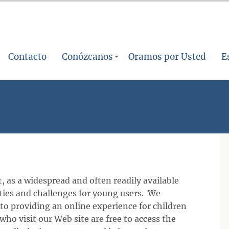
Contacto
Conózcanos
Oramos por Usted
E
, as a widespread and often readily available
ities and challenges for young users. We
to providing an online experience for children
who visit our Web site are free to access the