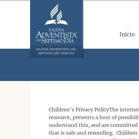
Inicio
IGLESIA ADVENTISTA DEL
SÉPTIMO DÍA TEPEYAC
Children's Privacy PolicyThe internet
resource, presents a host of possibil
understand this, and are committed 
that is safe and rewarding. Children 