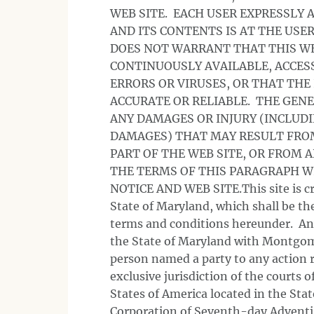
WEB SITE. EACH USER EXPRESSLY 
AND ITS CONTENTS IS AT THE USE
DOES NOT WARRANT THAT THIS WEB
CONTINUOUSLY AVAILABLE, ACCESS
ERRORS OR VIRUSES, OR THAT THE
ACCURATE OR RELIABLE. THE GENE
ANY DAMAGES OR INJURY (INCLUDI
DAMAGES) THAT MAY RESULT FROM 
PART OF THE WEB SITE, OR FROM 
THE TERMS OF THIS PARAGRAPH W
NOTICE AND WEB SITE.This site is cr
State of Maryland, which shall be the
terms and conditions hereunder. Any 
the State of Maryland with Montgom
person named a party to any action r
exclusive jurisdiction of the courts 
States of America located in the St
Corporation of Seventh-day Advent