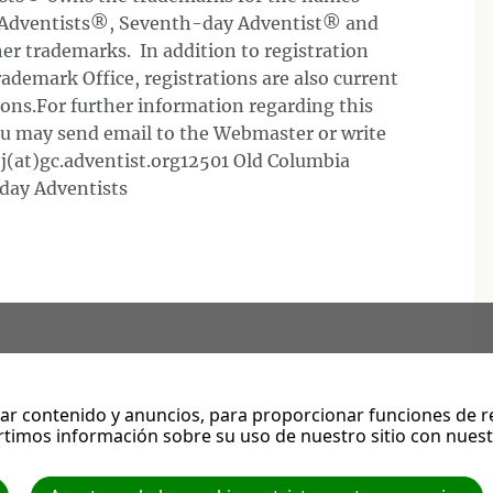
 Adventists®, Seventh-day Adventist® and
er trademarks. In addition to registration
ademark Office, registrations are also current
tions.For further information regarding this
you may send email to the Webmaster or write
(at)gc.adventist.org12501 Old Columbia
day Adventists
r contenido y anuncios, para proporcionar funciones de red
s guardan los mandamientos de Dios y la fe de Jesús. Apocalipsis 14:12
timos información sobre su uso de nuestro sitio con nuestr