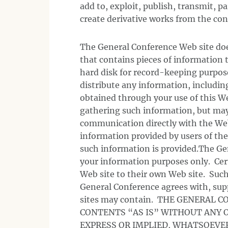
add to, exploit, publish, transmit, pa
create derivative works from the cont
The General Conference Web site does
that contains pieces of information t
hard disk for record-keeping purpose
distribute any information, includin
obtained through your use of this W
gathering such information, but may
communication directly with the We
information provided by users of the
such information is provided.The Gen
your information purposes only. Cer
Web site to their own Web site. Such
General Conference agrees with, sup
sites may contain. THE GENERAL C
CONTENTS “AS IS” WITHOUT ANY O
EXPRESS OR IMPLIED, WHATSOEVE