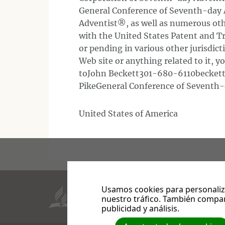
General Conference of Seventh-day
Adventist®, as well as numerous oth
with the United States Patent and Tr
or pending in various other jurisdic
Web site or anything related to it, 
toJohn Beckett301-680-6110beckettj
PikeGeneral Conference of Seventh-
United States of America
Usamos cookies para personaliza
Aquí está la perseverancia de los santos, quiene
nuestro tráfico. También compar
publicidad y análisis.