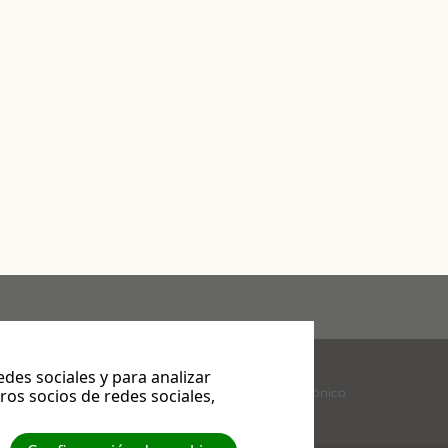
es sociales y para analizar
Facebook
YouTube
Correo electrónico
os socios de redes sociales,