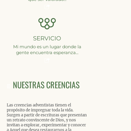
SERVICIO
Mi mundo es un lugar donde la
gente encuentra esperanza...
NUESTRAS CREENCIAS
Las creencias adventistas tienen el
propósito de impregnar toda la vida.
Surgen a partir de escrituras que presentan
un retrato convincente de Dios, y nos
invitan a explorar, experimentar y conocer
a Aquel que desea restaurarnos a la