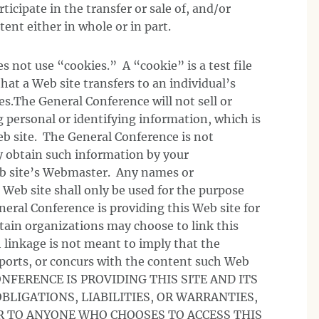
rticipate in the transfer or sale of, and/or
ent either in whole or in part.
 not use “cookies.” A “cookie” is a test file
hat a Web site transfers to an individual’s
s.The General Conference will not sell or
g personal or identifying information, which is
eb site. The General Conference is not
 obtain such information by your
b site’s Webmaster. Any names or
 Web site shall only be used for the purpose
eral Conference is providing this Web site for
tain organizations may choose to link this
 linkage is not meant to imply that the
ports, or concurs with the content such Web
ONFERENCE IS PROVIDING THIS SITE AND ITS
BLIGATIONS, LIABILITIES, OR WARRANTIES,
R TO ANYONE WHO CHOOSES TO ACCESS THIS