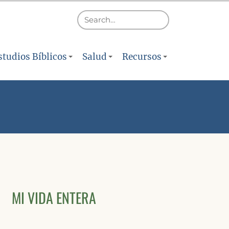
studios Bíblicos
Salud
Recursos
MI VIDA ENTERA