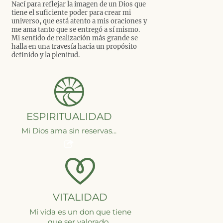
Nací para reflejar la imagen de un Dios que
tiene el suficiente poder para crear mi
universo, que está atento a mis oraciones y
me ama tanto que se entregó a sí mismo.
Mi sentido de realización más grande se
halla en una travesía hacia un propósito
definido y la plenitud.
ESPIRITUALIDAD
Mi Dios ama sin reservas...
VITALIDAD
Mi vida es un don que tiene
que ser valorado...