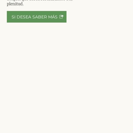
plenitud.
SI DESEA SABER MÁS