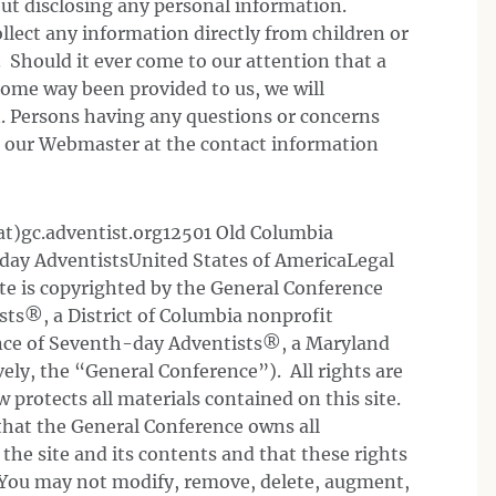
hout disclosing any personal information.
llect any information directly from children or
. Should it ever come to our attention that a
some way been provided to us, we will
. Persons having any questions or concerns
t our Webmaster at the contact information
t)gc.adventist.org12501 Old Columbia
day AdventistsUnited States of AmericaLegal
te is copyrighted by the General Conference
ts®, a District of Columbia nonprofit
ence of Seventh-day Adventists®, a Maryland
vely, the “General Conference”). All rights are
 protects all materials contained on this site.
that the General Conference owns all
o the site and its contents and that these rights
. You may not modify, remove, delete, augment,