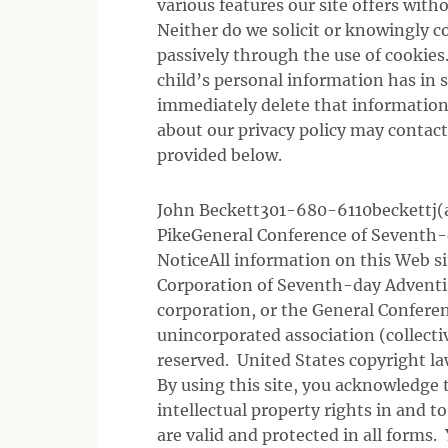
various features our site offers wit
Neither do we solicit or knowingly co
passively through the use of cookies
child’s personal information has in 
immediately delete that information
about our privacy policy may contac
provided below.
John Beckett301-680-6110beckettj(a
PikeGeneral Conference of Seventh-
NoticeAll information on this Web si
Corporation of Seventh-day Adventis
corporation, or the General Confer
unincorporated association (collecti
reserved. United States copyright law
By using this site, you acknowledge 
intellectual property rights in and t
are valid and protected in all forms